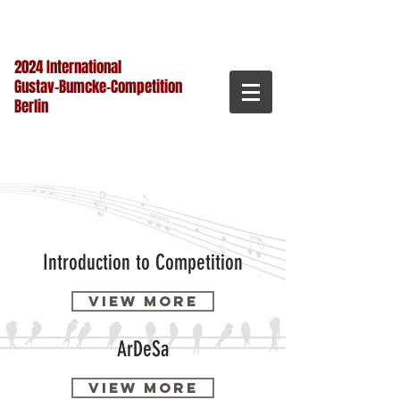
2024 International
Gustav-Bumcke-Competition
Berlin
Introduction to Competition
View more
ArDeSa
View more