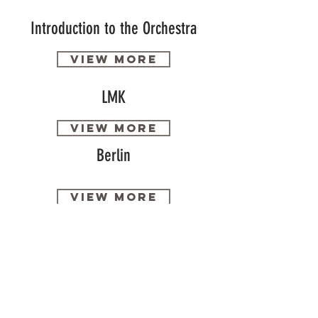
Introduction to the Orchestra
View more
LMK
View more
Berlin
View more
Accommodation
View more
Activity process