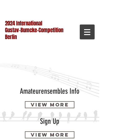
2024 International
Gustav-Bumcke-Competition
Berlin
Amateurensembles Info
View more
Sign Up
View more