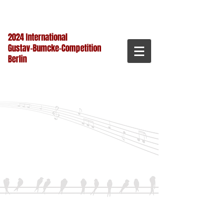
2024 International
Gustav-Bumcke-Competition
Berlin